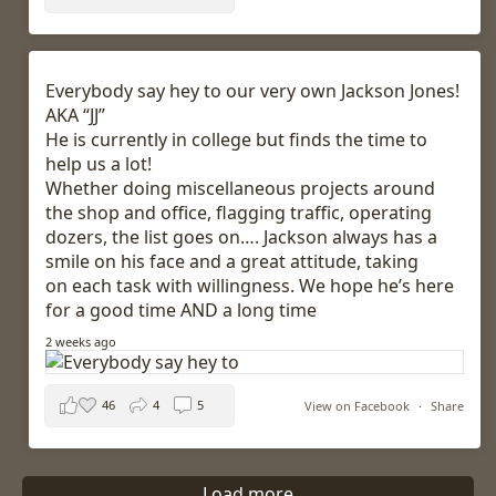
Everybody say hey to our very own Jackson Jones!
AKA “JJ”
He is currently in college but finds the time to
help us a lot!
Whether doing miscellaneous projects around
the shop and office, flagging traffic, operating
dozers, the list goes on…. Jackson always has a
smile on his face and a great attitude, taking
on each task with willingness. We hope he’s here
for a good time AND a long time
2 weeks ago
46
4
5
View on Facebook
·
Share
Load more