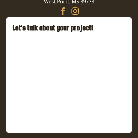
West Point, MS 39773
Let's talk about your project!