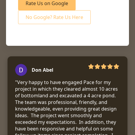
Rate Us on Google
No Google? Rate Us Here
Don Abel
"Very happy to have engaged Pace for my 
project in which they cleared almost 10 acres 
of bottomland and excavated a 4 acre pond.  
The team was professional, friendly, and 
knowledgeable, even providing great design 
ideas.  The project went smoothly and 
exceeded my expectations.  In addition, they 
have been responsive and helpful on some 