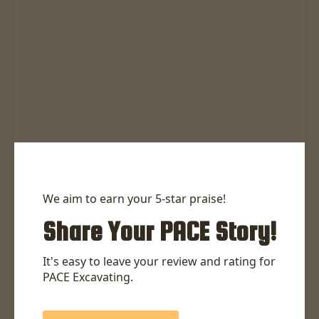
We aim to earn your 5-star praise!
Share Your PACE Story!
It's easy to leave your review and rating for
PACE Excavating.