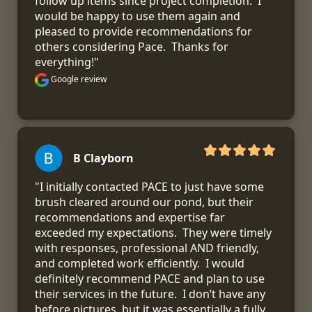
follow up items since project completion.  I 
would be happy to use them again and 
pleased to provide recommendations for 
others considering Pace.  Thanks for 
everything!"
Google review
B Clayborn
"I initially contacted PACE to just have some 
brush cleared around our pond, but their 
recommendations and expertise far 
exceeded my expectations.  They were timely 
with responses, professional AND friendly, 
and completed work efficiently.  I would 
definitely recommend PACE and plan to use 
their services in the future.  I don’t have any 
before pictures, but it was essentially a fully 