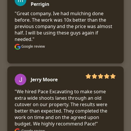
Perrigin
"Great company. Ive had mulching done 
before. The work was 10x better than the 
previous company and the price was almost 
half. I will be using these guys again if 
needed."
Google review
Jerry Moore
"We hired Pace Excavating to make some 
extra wide shoots lanes through an old 
cutover on our property. The results were 
better than expected. They completed the 
work on time and on the agreed upon 
budget. We highly recommend Pace!"
Google review