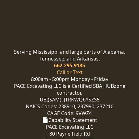
Serving Mississippi and large parts of Alabama,
Tennessee, and Arkansas.
662-295-9185
Call or Text
8:00am - 5:00pm Monday - Friday
PACE Excavating LLC is a Certified SBA HUBzone
contractor.
UEI(SAM): JTRKWQ6YSZS5
NAICS Codes: 238910, 237990, 237210
CAGE Code: 9VWZ4
Capability Statement
PACE Excavating LLC
80 Payne Field Rd