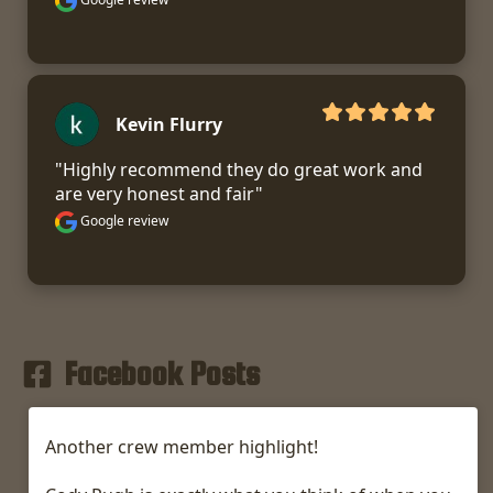
Kevin Flurry
"Highly recommend they do great work and 
are very honest and fair"
Google review
Facebook Posts
Another crew member highlight!