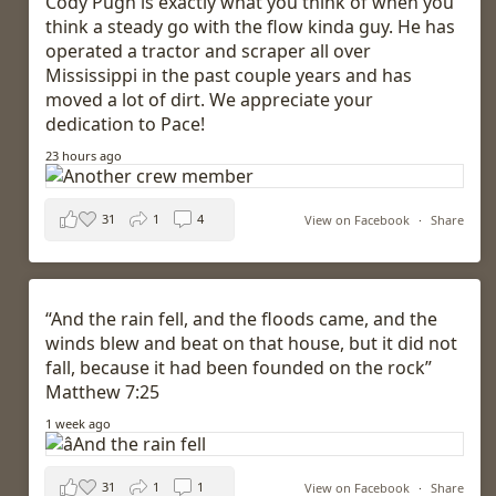
Cody Pugh is exactly what you think of when you
think a steady go with the flow kinda guy. He has
operated a tractor and scraper all over
Mississippi in the past couple years and has
moved a lot of dirt. We appreciate your
dedication to Pace!
23 hours ago
31
1
4
View on Facebook
·
Share
“And the rain fell, and the floods came, and the
winds blew and beat on that house, but it did not
fall, because it had been founded on the rock”
Matthew 7:25
1 week ago
31
1
1
View on Facebook
·
Share