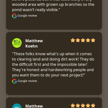
wooded area with grown up branches so the 
pond wasn’t really visible."
Google review
Matthew
Koehn
"These folks know what's up when it comes 
to clearing land and doing dirt work! They do 
the difficult first and the impossible later! 
They're honest and hardworking people and 
you want them to do your next project!"
Google review
Matthew